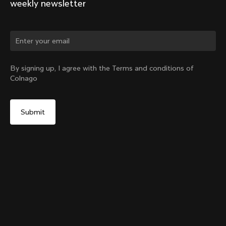
weekly newsletter
Change country?
By signing up, I agree with the Terms and conditions of
Colnago
Yes, continue on Austria website
Y1rs Bag N°2
From:
€30
No, remain on United States website
Choose another country
Add to cart