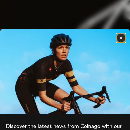
Discover the latest news from Colnago with our 