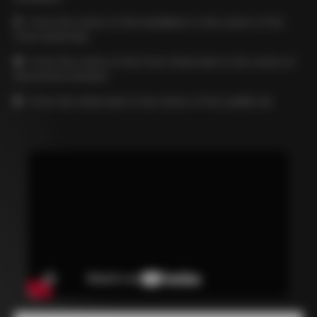
C
= from the centre of the handlebar to the centre of the
front wheel hub
D
= from the centre of the front wheel axle to the centre of
the bottom bracket
E
= from the wheel axle to the centre of the saddle rail