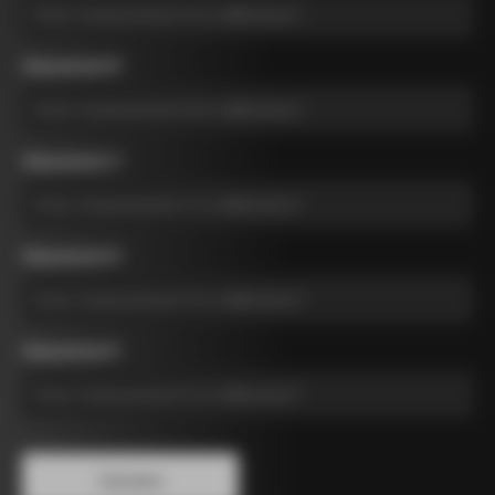
Measurement B
*
Measurement C
*
Measurement D
*
Measurement E
*
Calculate