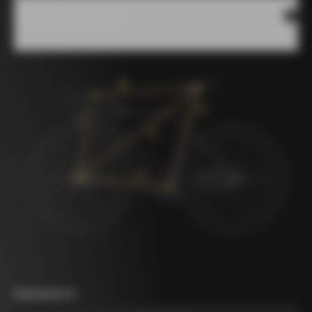
Measures scheme
Measurement A
*