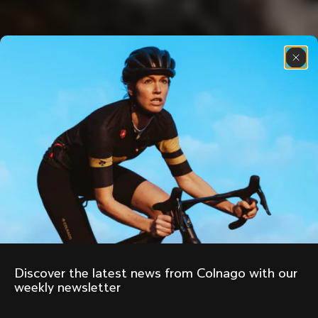
Discover the latest news from Colnago with our 
weekly newsletter