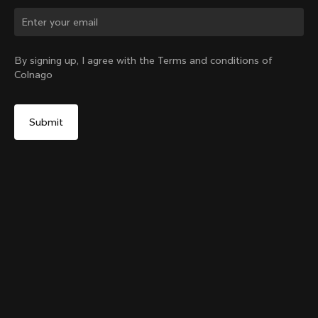
Change country?
By signing up, I agree with the Terms and conditions of
Colnago
Yes, continue on Bulgaria website
Grip Handlebar Tape
+
4
From:
€29
No, remain on United States website
Choose another country
Sold out - notify me