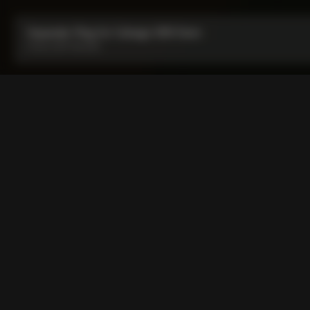
Expander Plug for Colnago SR9 Stem
From:
COP 45,000
Expander Plug for Colnago
Expander plug specifically made for D-shape steerer shafts 