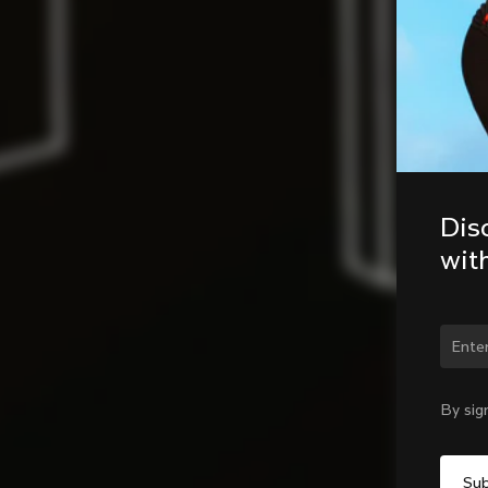
Dis
wit
Chan
By sig