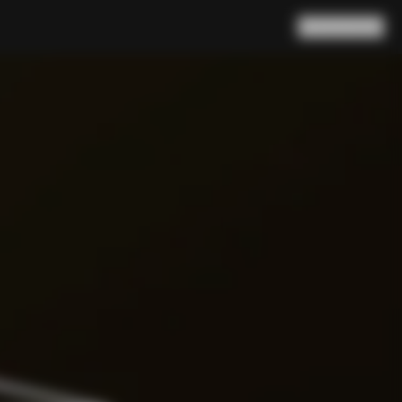
Search
Cart
(
0
)