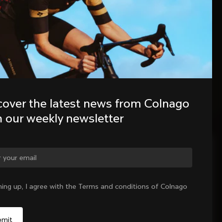
cover the latest news from Colnago 
h our weekly newsletter
ge country?
ning up, I agree with the Terms and conditions of Colnago
Yes, continue on Colombia website
No, remain on United States website