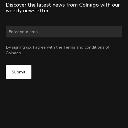
Discover the latest news from Colnago with our 
weekly newsletter
Change country?
By signing up, I agree with the Terms and conditions of
Colnago
Yes, continue on Colombia website
Seatpost Head - Racing Seatpost 0mm Setback (V4,
V4Rs, C68, C68 Gravel, C68 Allroad, G3-X, G4-X)
From:
COP 105,000
No, remain on United States website
Choose another country
Add to cart