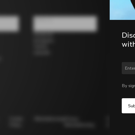
Follow us
Dis
Facebook
Instagram
wit
Twitter
LinkedIn
s
Chan
By sig
Cookie
Whistleblowing
Privacy
Modello
Policy
Whistleblowing
231