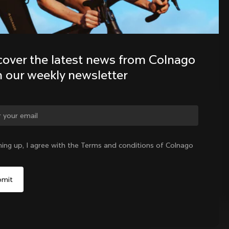
Discover the latest news from the 
Colnago family with our weekly 
cover the latest news from Colnago 
newsletter
h our weekly newsletter
ge country?
ning up, I agree with the Terms and conditions of Colnago
Yes, continue on Colombia website
No, remain on United States website
Choose another country
Colombia
|
English