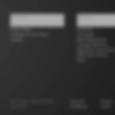
About us
Support
Store Finder
Contacts
Colnago Second Hand
Size guide
Careers
Bike Registration
Colnago Warranty
Shipments and return
B2B Client Portal
FAQ
©
Colnago
2026
All Rights
Terms &
Privacy
Reserved
Conditions
Policy