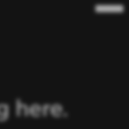
Search
Cart
(
0
)
 here.