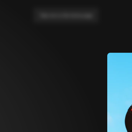
Take me to the home page