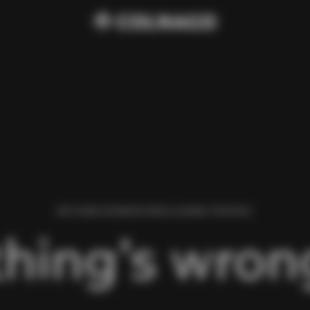
WE FOUND AN ERROR WHILE LOADING THIS PAGE.
hing’s wrong