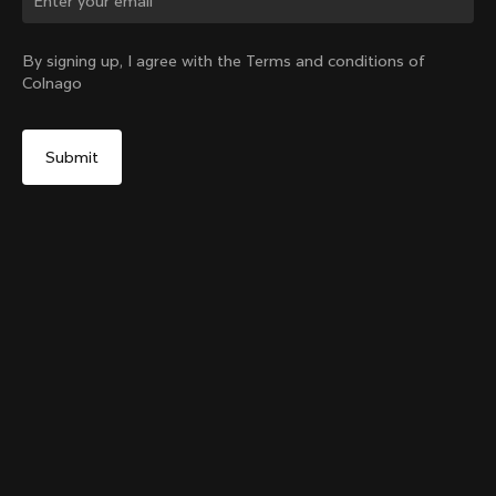
Change country?
By signing up, I agree with the Terms and conditions of
Colnago
Yes, continue on Colombia website
Grip Handlebar Tape Blue
+
4
From:
COP 108,000
No, remain on United States website
Choose another country
Add to cart