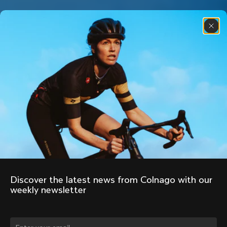
Discover the latest news from Colnago with our 
weekly newsletter