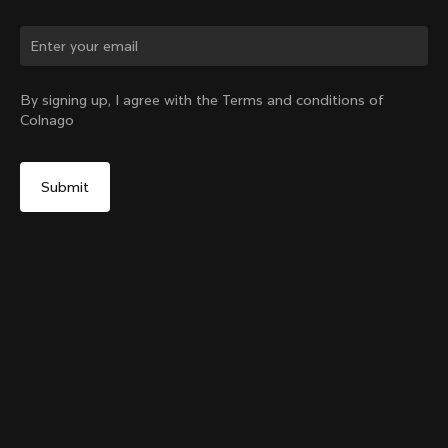
Change country?
By signing up, I agree with the Terms and conditions of
Colnago
Yes, continue on Germany website
Headset Parts CC.01 – Topcap + Screw
From:
€90
No, remain on United States website
Choose another country
Sold out - notify me