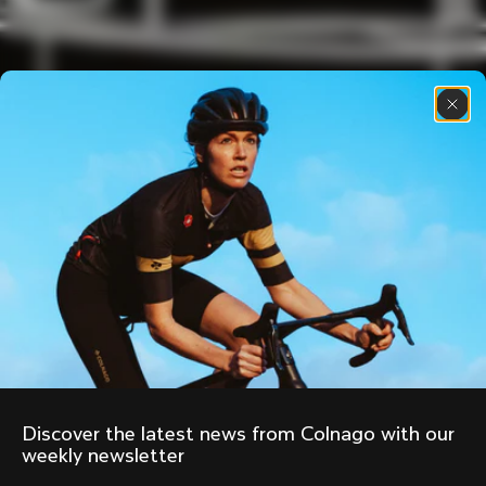
Discover the latest news from Colnago with our 
weekly newsletter