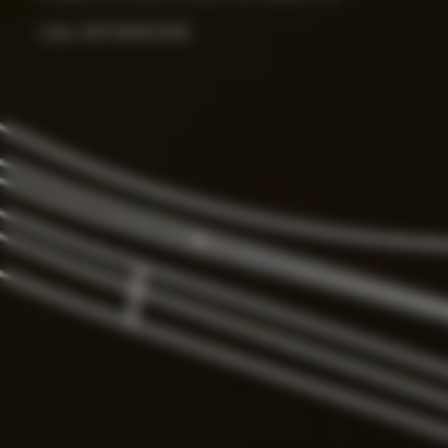
Color:
ART.000033156