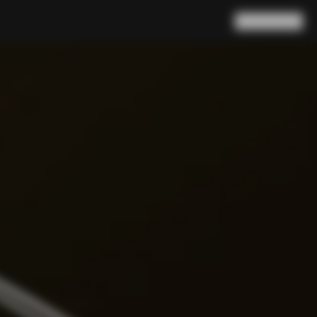
Search
Cart
(
0
)