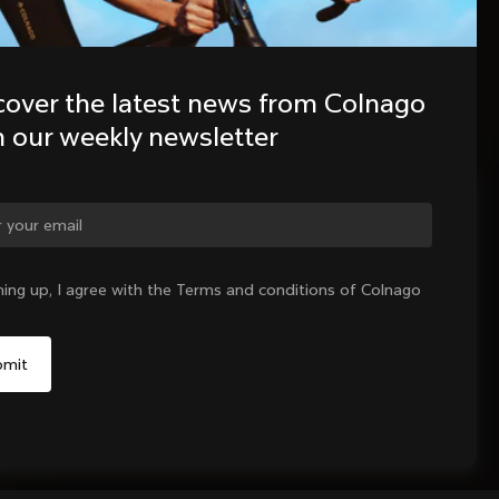
cover the latest news from Colnago 
h our weekly newsletter
ge country?
ning up, I agree with the Terms and conditions of Colnago
Yes, continue on Germany website
No, remain on United States website
Choose another country
Sold out - notify me