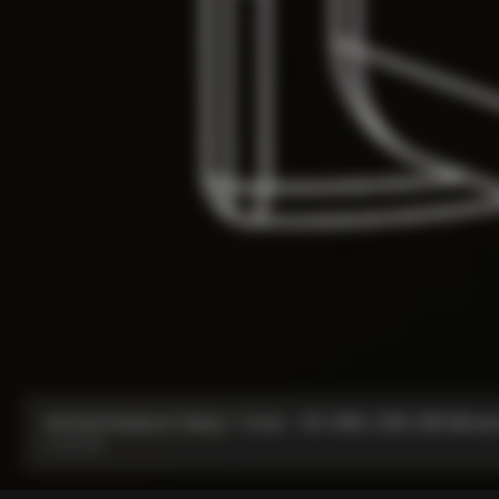
Internal Seatpost Clamp + Cover - V4, V4Rs, C68, C68 Allroad
From:
€81