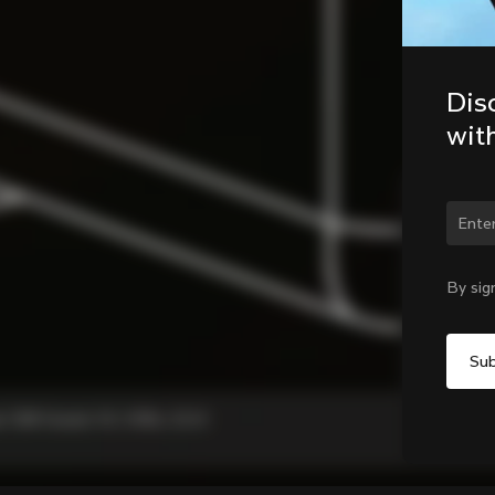
Dis
wit
Chan
By sig
, C68 Gravel, V3, V3Rs, G3-X