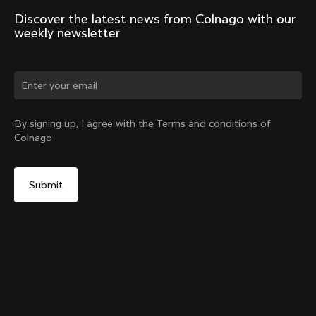
Discover the latest news from Colnago with our 
weekly newsletter
Change country?
By signing up, I agree with the Terms and conditions of
Colnago
Yes, continue on Germany website
V5Rs Headset Parts Kit
From:
€60
No, remain on United States website
Choose another country
Sold out - notify me