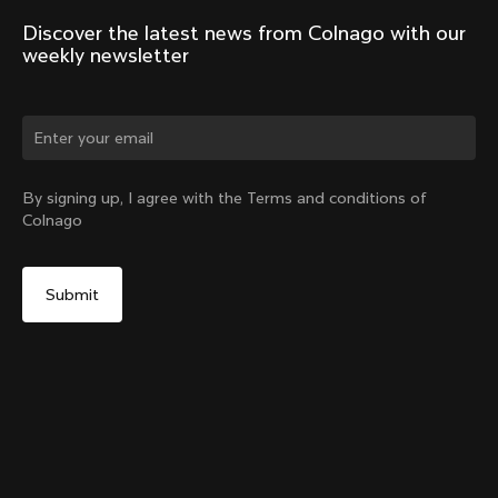
Discover the latest news from Colnago with our 
weekly newsletter
Change country?
By signing up, I agree with the Terms and conditions of
Colnago
Yes, continue on Germany website
Windjacket
From:
€400
No, remain on United States website
Choose another country
Size
Add to cart