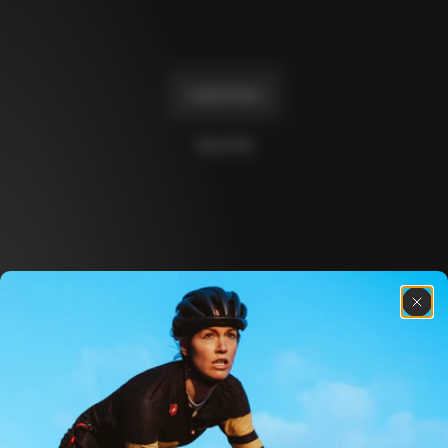
Master
€2,730
+
1
+
2
Load more
10 of 14
Discover the latest news from the Colnago 
family with our weekly newsletter
About us