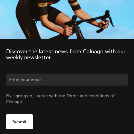
Discover the latest news from Colnago with our 
weekly newsletter
Change country?
By signing up, I agree with the Terms and conditions of
Colnago
Yes, continue on Estonia website
No, remain on United States website
Choose another country