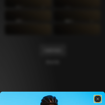
C64
C60 Ottanta5
2019
2017
C60
C59 Disc
2014
2012
C59
C50
2011
2004
Load more
10 of 14
Discover the latest news from the Colnago 