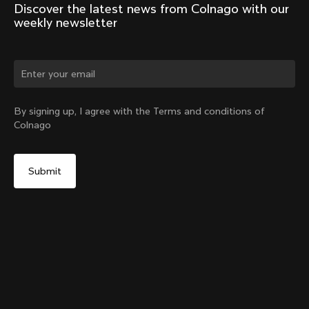
Discover the latest news from Colnago with our 
weekly newsletter
Change country?
By signing up, I agree with the Terms and conditions of
Colnago
Yes, continue on Estonia website
No, remain on United States website
Choose another country