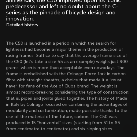
anniversary, the C50 improved upon its iconic
Mexico TT
Master
predecessor and left no doubt about the C-
1980
1983
series as the pinnacle of bicycle design and
innovation.
Arabesque
Oval CX
Detailed history
1983
1983
Master Krono
Master Pista Equilateral
1984
1985
The C50 is launched in a period in which the search for
lightness had become a major theme in the production of
racing frames. Suffice to say that the average frame size of
the C50 (let's take a size 55 as an example) weighs just 900
Load more
grams, which is more than acceptable even nowadays. The
frame is embellished with the Colnago Force fork in carbon
fibre with straight sheaths, a choice that made it a “must
10 of 71
have” for fans of the Ace of Clubs brand. The weight is
almost record-breaking considering the type of construction;
that is, pipes and joints glued together. The history of Made
in Italy by Colnago focused on combining the advantages of
modularity and customization, made possible thanks to the
use of the material of the future, carbon. The C50 was
produced in 15 “horizontal” sizes (starting from 51 to 65
from centimetre to centimetre) and six sloping sizes.
Discover the latest news from the Colnago 