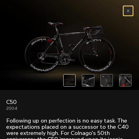
Skip to content
Menu
(
0
)
Past models that made history.
Overview over every bike produced by Colnago in
chronological order.
C50
Freccia
Super
2004
1954
1968
Following up on perfection is no easy task. The
Mexico
Mexico Oro
expectations placed on a successor to the C40
1972
1979
were extremely high. For Colnago's 50th