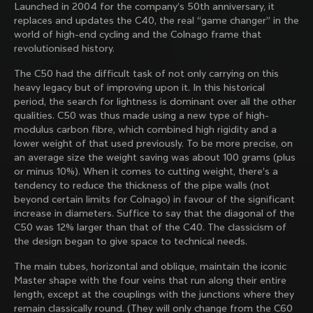
Launched in 2004 for the company’s 50th anniversary, it
family with our weekly newsletter
replaces and updates the C40, the real “game changer” in the
world of high-end cycling and the Colnago frame that
revolutionised history.
About us
The C50 had the difficult task of not only carrying on this
heavy legacy but of improving upon it. In this historical
Store Finder
period, the search for lightness is dominant over all the other
Support
Colnago Second Hand
qualities. C50 was thus made using a new type of high-
Careers
modulus carbon fibre, which combined high rigidity and a
Contacts
lower weight of that used previously. To be more precise, on
Follow us
Size guide
an average size the weight saving was about 100 grams (plus
Bike Registration
Facebook
or minus 10%). When it comes to cutting weight, there’s a
Colnago Warranty
Instagram
tendency to reduce the thickness of the pipe walls (not
Shipments and returns
Discover the latest news from Colnago with our 
Twitter
Estonia
|
English
beyond certain limits for Colnago) in favour of the significant
B2B Client Portal
weekly newsletter
LinkedIn
increase in diameters. Suffice to say that the diagonal of the
FAQ
C50 was 12% larger than that of the C40. The classicism of
the design began to give space to technical needs.
Terms & Conditions
Privacy Policy
The main tubes, horizontal and oblique, maintain the iconic
Change country?
Cookie Policy
Master shape with the four veins that run along their entire
Whistleblowing
length, except at the couplings with the junctions where they
By signing up, I agree with the Terms and conditions of
Privacy Whistleblowing
remain classically round. (They will only change from the C60
Colnago