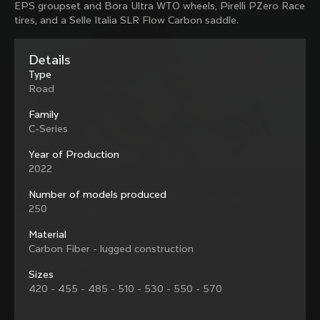
EPS groupset and Bora Ultra WTO wheels, Pirelli PZero Race
family with our weekly newsletter
tires, and a Selle Italia SLR Flow Carbon saddle.
Details
About us
Type
Road
Store Finder
Support
Colnago Second Hand
Family
Careers
C-Series
Contacts
Follow us
Size guide
Year of Production
Bike Registration
2022
Facebook
Colnago Warranty
Instagram
Shipments and returns
Number of models produced
Discover the latest news from Colnago with our 
Twitter
Estonia
|
English
B2B Client Portal
250
weekly newsletter
LinkedIn
FAQ
Material
Carbon Fiber - lugged construction
Terms & Conditions
Privacy Policy
Sizes
Change country?
Cookie Policy
420 - 455 - 485 - 510 - 530 - 550 - 570
Whistleblowing
By signing up, I agree with the Terms and conditions of
Privacy Whistleblowing
Colnago