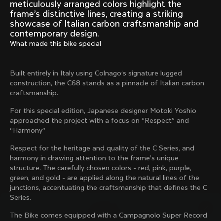
Mexico TT
Master
meticulously arranged colors highlight the
1980
1983
frame’s distinctive lines, creating a striking
showcase of Italian carbon craftsmanship and
Arabesque
Oval CX
contemporary design.
1983
1983
What made this bike special
Master Krono
Master Pista Equilateral
1984
1985
Built entirely in Italy using Colnago’s signature lugged
construction, the C68 stands as a pinnacle of Italian carbon
craftsmanship.
Load more
For this special edition, Japanese designer Motoki Yoshio
approached the project with a focus on “Respect” and
“Harmony”
10 of 71
Respect for the heritage and quality of the C Series, and
harmony in drawing attention to the frame’s unique
structure. The carefully chosen colors - red, pink, purple,
green, and gold - are applied along the natural lines of the
junctions, accentuating the craftsmanship that defines the C
Series.
The Bike comes equipped with a Campagnolo Super Record
Discover the latest news from the Colnago 