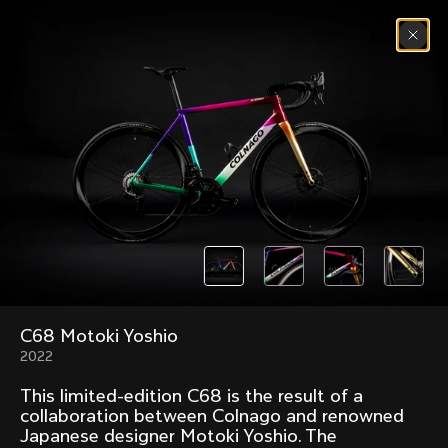
Skip to content
Menu
(
0
)
Past models that made history.
Overview over every bike produced by Colnago in
chronological order.
C68 Motoki Yoshio
Freccia
Super
1954
1968
2022
Mexico
Mexico Oro
This limited-edition C68 is the result of a
1972
1979
collaboration between Colnago and renowned
Japanese designer Motoki Yoshio. The