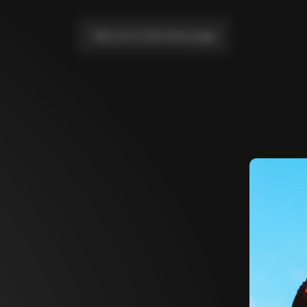
Take me to the home page