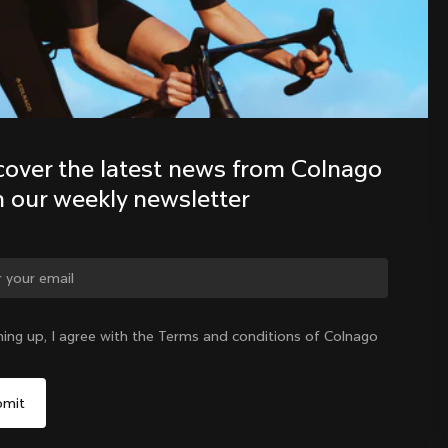
Discover the latest news from the 
Colnago family with our weekly 
newsletter
cover the latest news from Colnago 
h our weekly newsletter
ge country?
ning up, I agree with the Terms and conditions of Colnago
Yes, continue on Estonia website
Estonia
|
English
No, remain on United States website
Choose another country