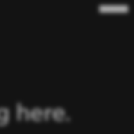
Search
Cart
(
0
)
 here.