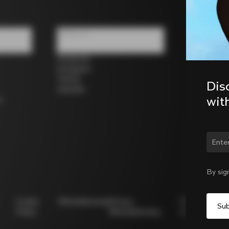
Follow us
Facebook
Instagram
Twitter
Dis
LinkedIn
wit
s
Chan
By sig
Cookie
Whistleblowing
Privacy
Modello
Policy
Whistleblowing
231