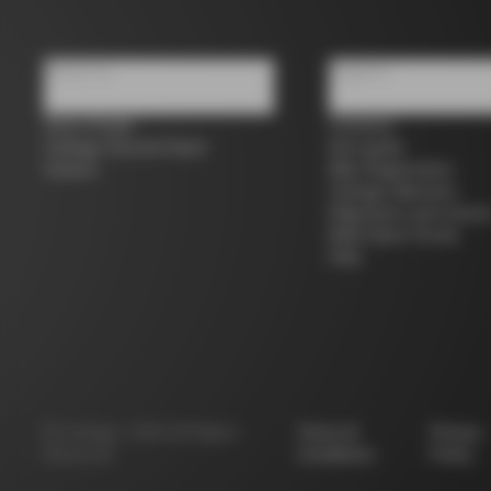
About us
Support
Store Finder
Contacts
Colnago Second Hand
Size guide
Careers
Bike Registration
Colnago Warranty
Shipments and return
B2B Client Portal
FAQ
©
Colnago
2026
All Rights
Terms &
Privacy
Reserved
Conditions
Policy