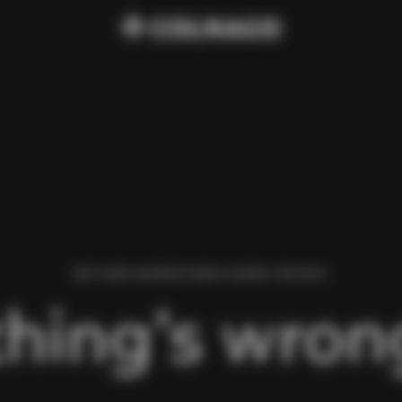
WE FOUND AN ERROR WHILE LOADING THIS PAGE.
hing’s wrong