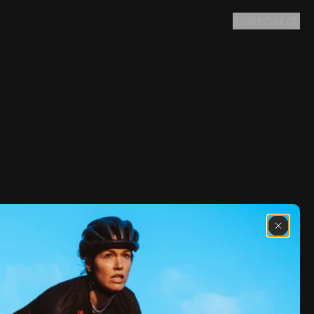
Search
Cart
(
0
)
Discover the latest news from the 