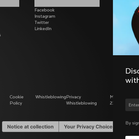
Facebook
Instagram
Twitter
LinkedIn
s
Dis
wit
Cookie
Whistleblowing
Privacy
Modello
Policy
Whistleblowing
231
Chan
By sig
Notice at collection
Your Privacy Choices