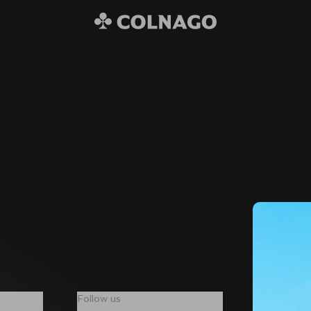
Follow us