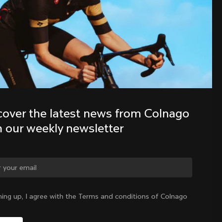
Colnago family with our weekly 
newsletter
cover the latest news from Colnago 
h our weekly newsletter
Estonia
|
English
ge country?
ning up, I agree with the Terms and conditions of Colnago
Yes, continue on Estonia website