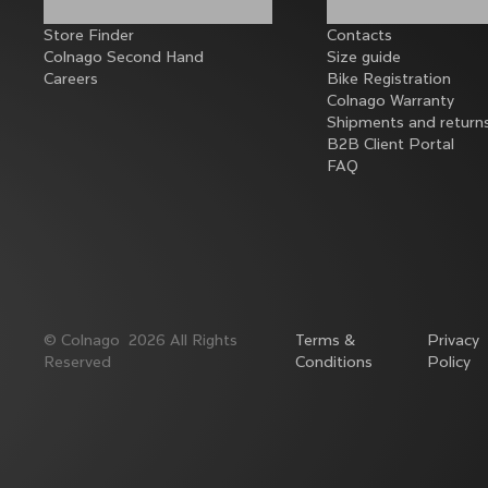
Store Finder
Contacts
Colnago Second Hand
Size guide
Careers
Bike Registration
Colnago Warranty
Shipments and return
B2B Client Portal
FAQ
©
Colnago
2026
All Rights
Terms &
Privacy
Reserved
Conditions
Policy