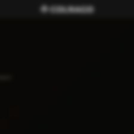
haped 