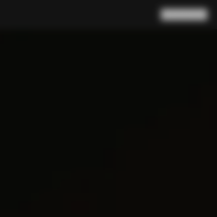
Search
Cart
(
0
)