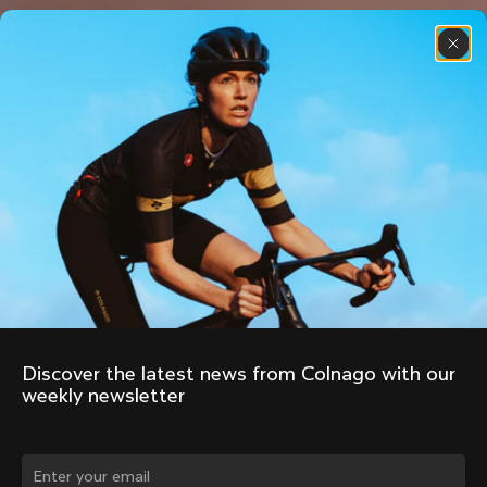
Discover the latest news from Colnago with our 
weekly newsletter