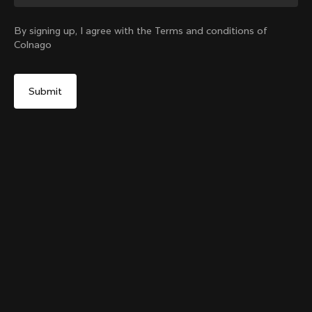
Change country?
By signing up, I agree with the Terms and conditions of
Colnago
Yes, continue on United Kingdom website
Colnago College T-shirt
From:
£76
No, remain on United States website
Choose another country
Size
Add to cart