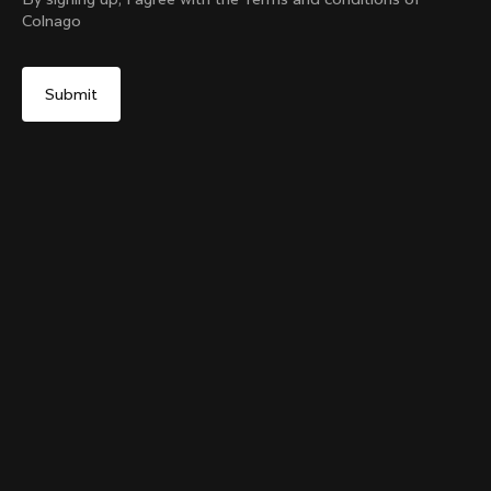
Colnago
Yes, continue on United Kingdom website
The Ace of Cycling T-shirt
From:
£76
No, remain on United States website
Choose another country
Size
Add to cart