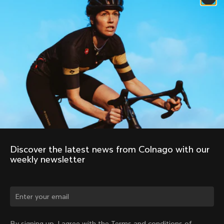
Discover the latest news from Colnago with our 
weekly newsletter
Change country?
By signing up, I agree with the Terms and conditions of