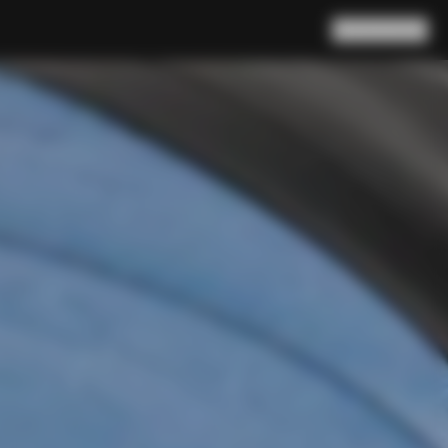
Search
Cart
(
0
)