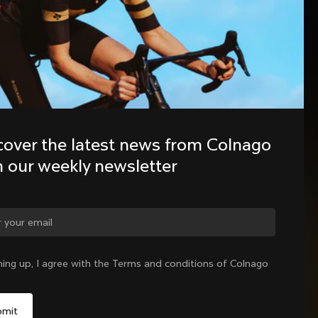
cover the latest news from Colnago 
h our weekly newsletter
ge country?
ning up, I agree with the Terms and conditions of Colnago
Yes, continue on Croatia website
No, remain on United States website