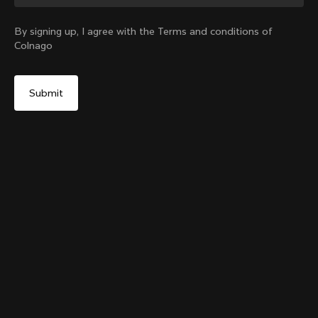
Change country?
By signing up, I agree with the Terms and conditions of
Colnago
Yes, continue on Croatia website
Colnago College T-shirt
From:
€80
No, remain on United States website
Choose another country
Size
Add to cart