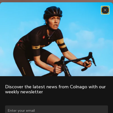
Discover the latest news from Colnago with our 
weekly newsletter