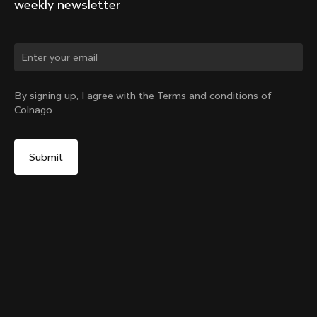
weekly newsletter
Change country?
By signing up, I agree with the Terms and conditions of
Colnago
Yes, continue on Croatia website
SR9 Stem kit
From:
€148
No, remain on United States website
Choose another country
Size
Add to cart