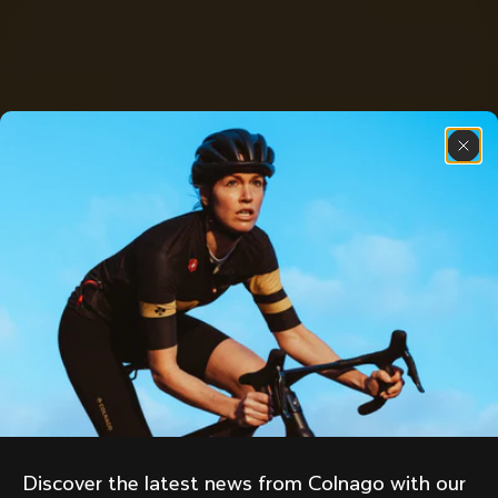
Discover the latest news from Colnago with our 