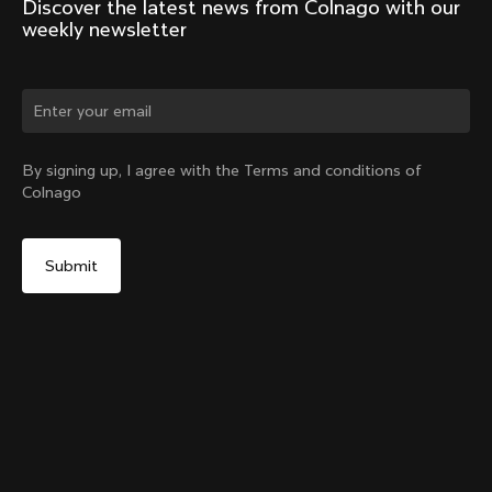
Discover the latest news from Colnago with our 
weekly newsletter
Change country?
By signing up, I agree with the Terms and conditions of
Colnago
Yes, continue on Croatia website
Racing Seatpost (V4, V4Rs, C68, C68 Gravel, C68
Allroad, G3-X, G4-X)
From:
€250
No, remain on United States website
Choose another country
Setback
Add to cart