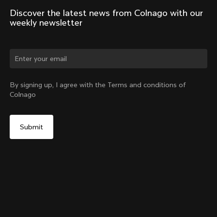
Discover the latest news from Colnago with our 
weekly newsletter
Change country?
By signing up, I agree with the Terms and conditions of
Colnago
Yes, continue on Croatia website
V5Rs Headset Parts Kit
From:
€60
No, remain on United States website
Choose another country
Sold out - notify me