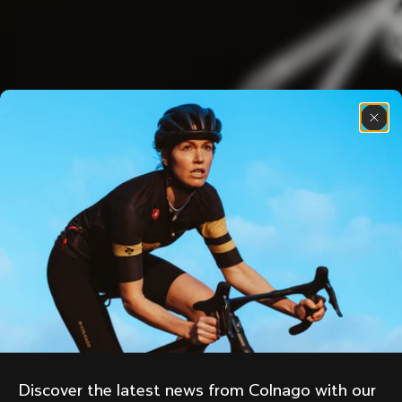
Discover the latest news from Colnago with our 