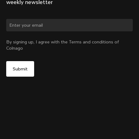
weekly newsletter
Change country?
By signing up, I agree with the Terms and conditions of
Colnago
Yes, continue on Croatia website
Y1rs Bag N°2
From:
€30
No, remain on United States website
Choose another country
Add to cart