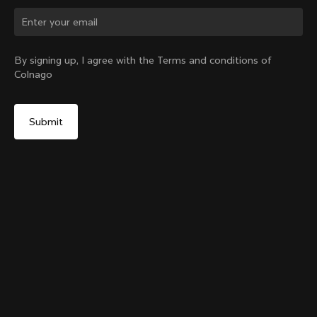
Change country?
By signing up, I agree with the Terms and conditions of
Colnago
Yes, continue on Indonesia website
Colnago Carbon Bottle Cage Glossy
From:
IDR 1,074,000
No, remain on United States website
Choose another country
Add to cart