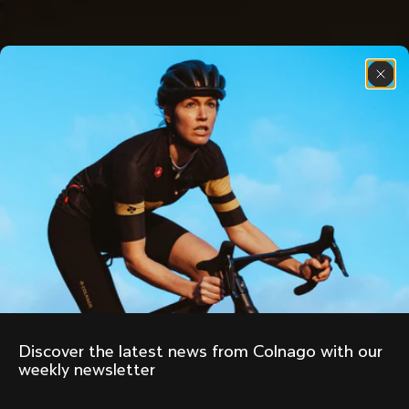
Discover the latest news from Colnago with our 
weekly newsletter