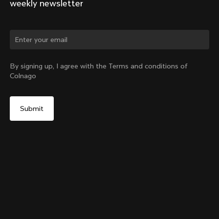
weekly newsletter
Change country?
By signing up, I agree with the Terms and conditions of
Colnago
Yes, continue on Indonesia website
Y1rs Bag N°4
From:
IDR 1,895,000
No, remain on United States website
Choose another country
Add to cart