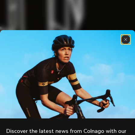
Discover the latest news from Colnago with our 