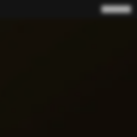
Search
Cart
(
0
)