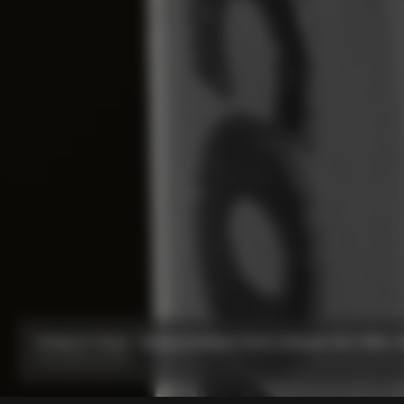
Seatpost Head - Racing Seatpost 0mm Setback (V4, V4Rs, C68
From:
IDR 591,000