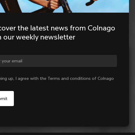
cover the latest news from Colnago 
h our weekly newsletter
ge country?
ning up, I agree with the Terms and conditions of Colnago
Yes, continue on Indonesia website
No, remain on United States website
Choose another country
Add to cart