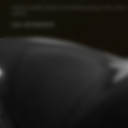
Seatpost Saddle Clamp for the Racing seatpost with a 0mm 
setback.
Color:
ART.000022014