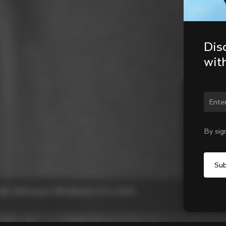
Dis
wit
Chan
By sig
, C68 Gravel, C68 Allroad, G3-X, G4-X)