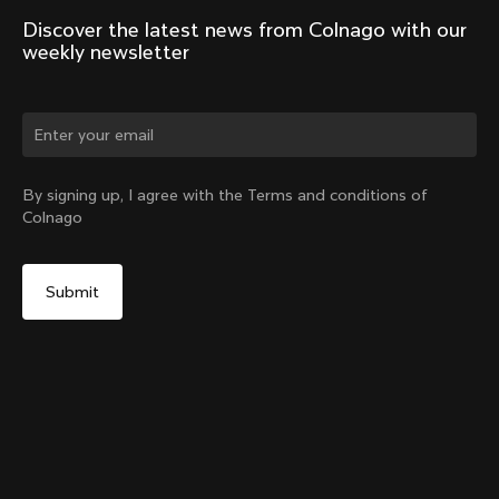
Discover the latest news from Colnago with our 
weekly newsletter
Change country?
By signing up, I agree with the Terms and conditions of
Colnago
Yes, continue on Indonesia website
V5Rs Seatpost
From:
IDR 5,264,000
No, remain on United States website
Choose another country
Add to cart