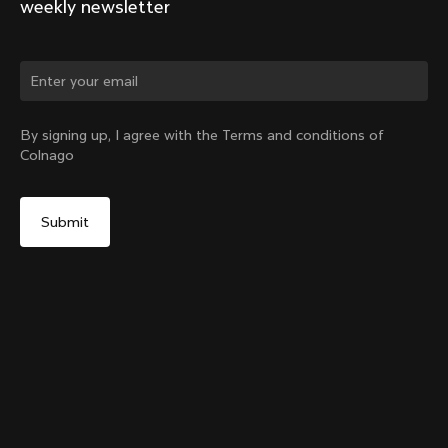
weekly newsletter
Change country?
By signing up, I agree with the Terms and conditions of
Colnago
Yes, continue on Indonesia website
Y1rs Bag N°2
From:
IDR 634,000
No, remain on United States website
Choose another country
Add to cart