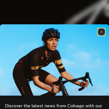
Discover the latest news from Colnago with our 