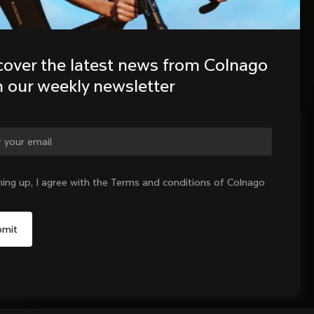
cover the latest news from Colnago 
h our weekly newsletter
ge country?
ning up, I agree with the Terms and conditions of Colnago
Yes, continue on Indonesia website
No, remain on United States website
Choose another country
Sold out - notify me