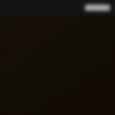
Search
Cart
(
0
)