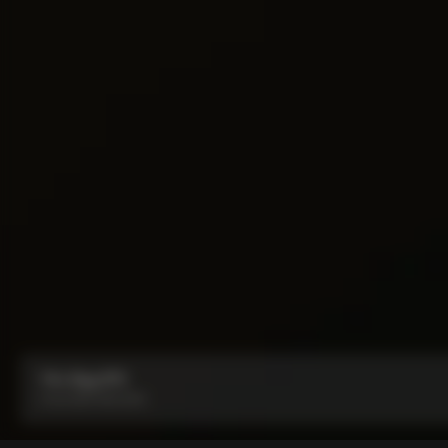
Y1rs Bag N°9
From:
IDR 950,000