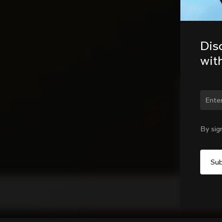
Dis
wit
Chan
By sig