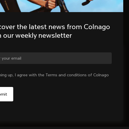
cover the latest news from Colnago 
h our weekly newsletter
ge country?
ning up, I agree with the Terms and conditions of Colnago
Yes, continue on Indonesia website
No, remain on United States website
Choose another country
Sold out - notify me