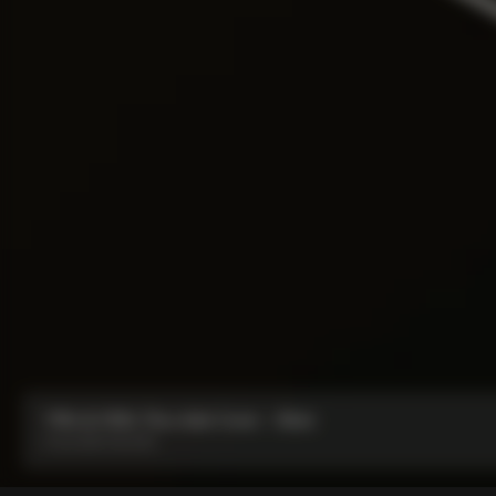
Y1Rs & V5Rs Thru-Axle Cover – Silver
From:
IDR 212,000