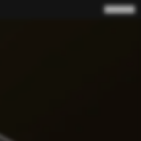
Search
Cart
(
0
)