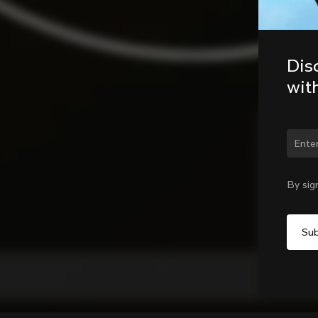
Dis
wit
Chan
By sig