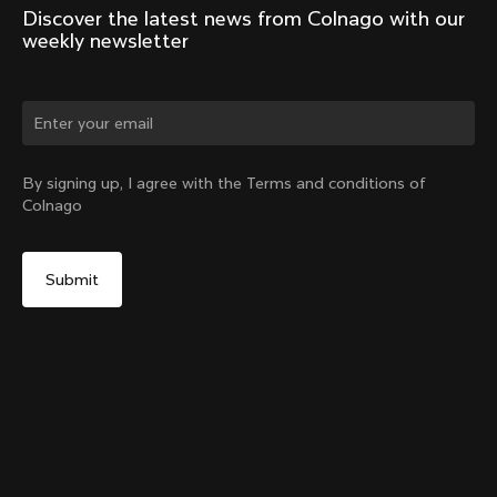
Discover the latest news from Colnago with our 
weekly newsletter
Change country?
By signing up, I agree with the Terms and conditions of
Colnago
Yes, continue on India website
D-Shape Steerer Expander Plug for the V5Rs
From:
₹1,700
No, remain on United States website
Choose another country
Add to cart