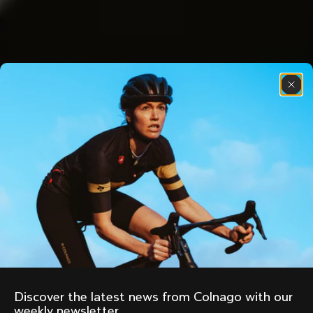
Discover the latest news from Colnago with our 
weekly newsletter