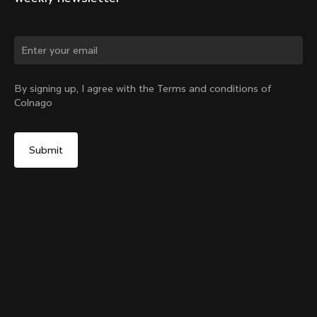
Change country?
By signing up, I agree with the Terms and conditions of
Colnago
Yes, continue on India website
Y1Rs Downtube Bottle Cage
From:
₹6,800
No, remain on United States website
Choose another country
Add to cart