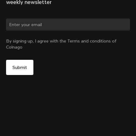
weekly newsletter
Change country?
By signing up, I agree with the Terms and conditions of
Colnago
Yes, continue on India website
Y1rs Bag N°4
From:
₹10,100
No, remain on United States website
Choose another country
Add to cart