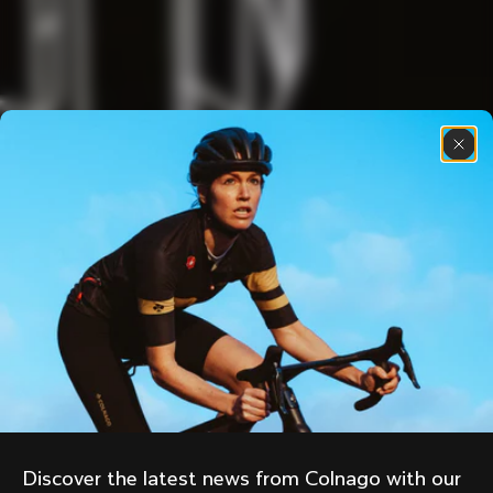
Discover the latest news from Colnago with our 