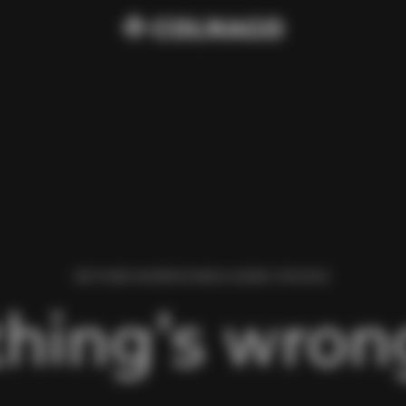
WE FOUND AN ERROR WHILE LOADING THIS PAGE.
hing’s wrong