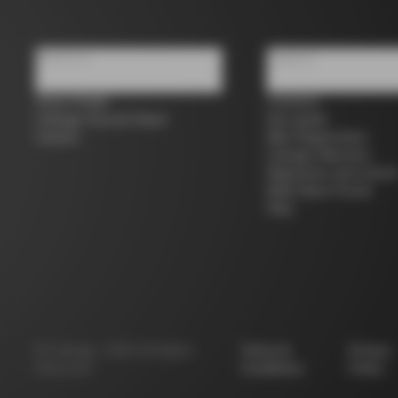
About us
Support
Store Finder
Contacts
Colnago Second Hand
Size guide
Careers
Bike Registration
Colnago Warranty
Shipments and return
B2B Client Portal
FAQ
©
Colnago
2026
All Rights
Terms &
Privacy
Reserved
Conditions
Policy