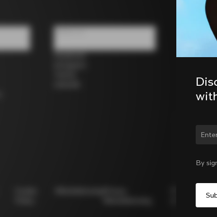
Follow us
Facebook
Instagram
Twitter
Dis
LinkedIn
wit
s
Chan
By sig
Cookie
Whistleblowing
Privacy
Modello
Policy
Whistleblowing
231