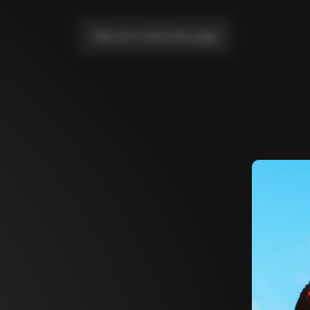
Take me to the home page