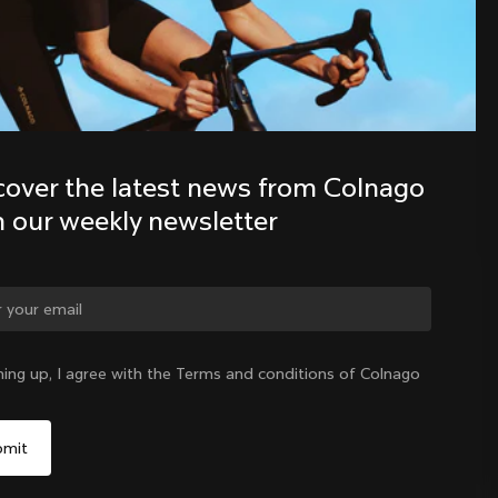
Discover the latest news from the 
Colnago family with our weekly 
newsletter
cover the latest news from Colnago 
h our weekly newsletter
ge country?
ning up, I agree with the Terms and conditions of Colnago
Yes, continue on Korea, Republic of website
Korea, Republic of
|
English
No, remain on United States website
Choose another country