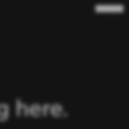
Search
Cart
(
0
)
 here.