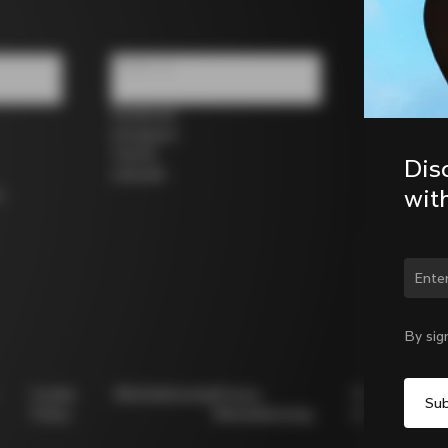
Follow us
Facebook
Instagram
Twitter
Dis
LinkedIn
wit
s
Chan
By sig
Cookie
Whistleblowing
Privacy
Modello
Policy
Whistleblowing
231