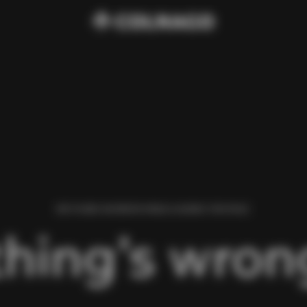
WE FOUND AN ERROR WHILE LOADING THIS PAGE.
hing’s wrong