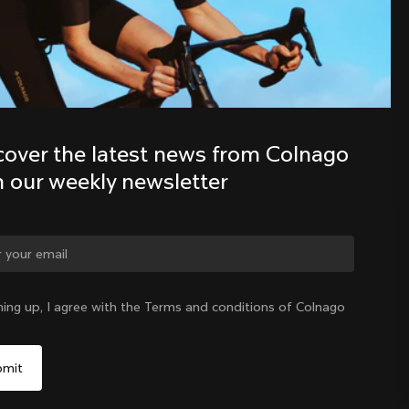
Discover the latest news from the 
Colnago family with our weekly 
newsletter
cover the latest news from Colnago 
h our weekly newsletter
ge country?
ning up, I agree with the Terms and conditions of Colnago
Yes, continue on Korea, Republic of website
Korea, Republic of
|
English
No, remain on United States website
Choose another country