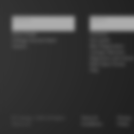
About us
Support
Store Finder
Contacts
Colnago Second Hand
Size guide
Careers
Bike Registration
Colnago Warranty
Shipments and return
B2B Client Portal
FAQ
©
Colnago
2026
All Rights
Terms &
Privacy
Reserved
Conditions
Policy