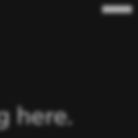
Search
Cart
(
0
)
 here.