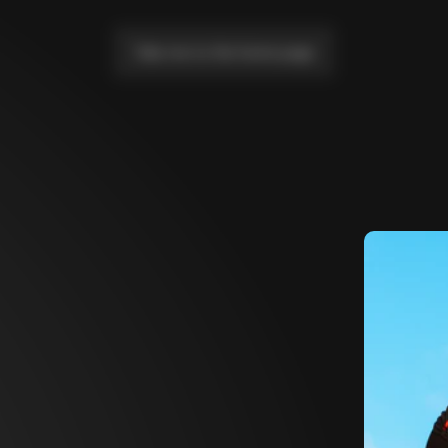
Take me to the home page