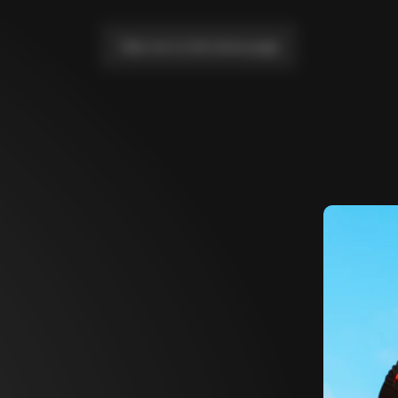
Take me to the home page