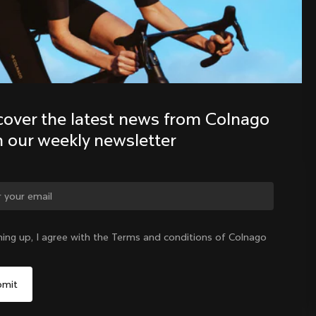
Discover the latest news from the 
Colnago family with our weekly 
newsletter
cover the latest news from Colnago 
h our weekly newsletter
ge country?
ning up, I agree with the Terms and conditions of Colnago
Yes, continue on Korea, Republic of website
Korea, Republic of
|
English
No, remain on United States website
Choose another country