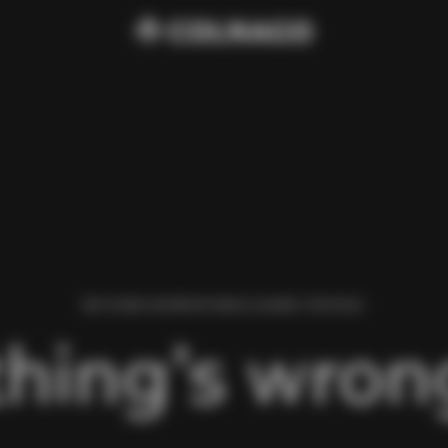
WE FOUND AN ERROR WHILE LOADING THIS PAGE.
hing’s wrong