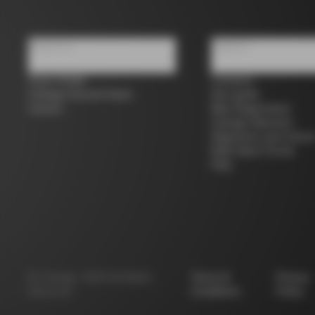
About us
Support
Store Finder
Contacts
Colnago Second Hand
Size guide
Careers
Bike Registration
Colnago Warranty
Shipments and return
B2B Client Portal
FAQ
©
Colnago
2026
All Rights
Terms &
Privacy
Reserved
Conditions
Policy