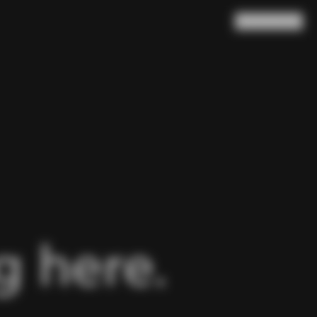
Search
Cart
(
0
)
 here.