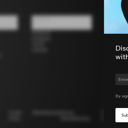
Follow us
Facebook
Instagram
Twitter
Dis
LinkedIn
wit
s
Chan
By sig
Cookie
Whistleblowing
Privacy
Modello
Policy
Whistleblowing
231