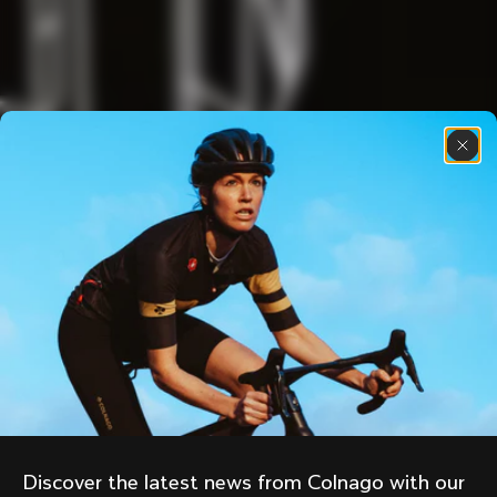
Discover the latest news from Colnago with our 