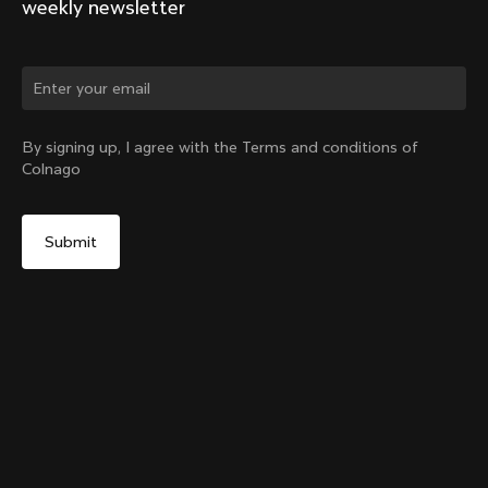
weekly newsletter
Change country?
By signing up, I agree with the Terms and conditions of
Colnago
Yes, continue on Korea, Republic of website
Y1rs Bag N°4
From:
₩150,000
No, remain on United States website
Choose another country
Add to cart