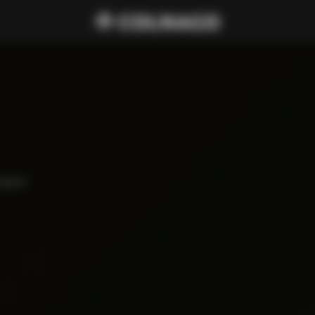
haped 