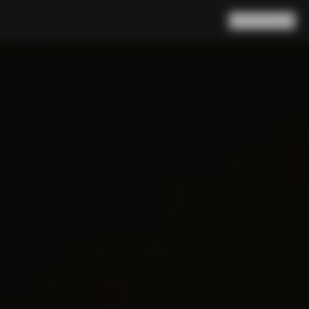
Search
Cart
(
0
)