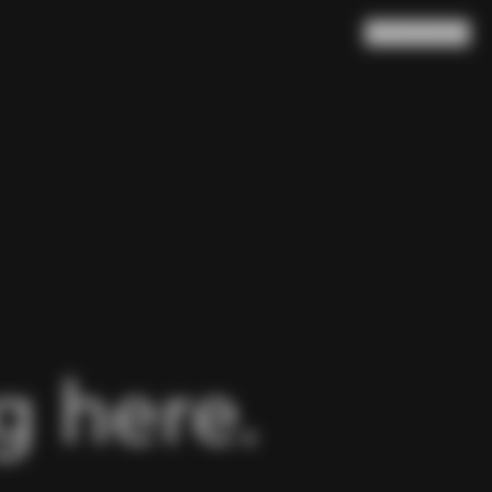
Search
Cart
(
0
)
 here.