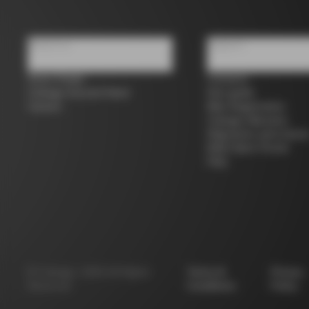
About us
Support
Store Finder
Contacts
Colnago Second Hand
Size guide
Careers
Bike Registration
Colnago Warranty
Shipments and return
B2B Client Portal
FAQ
©
Colnago
2026
All Rights
Terms &
Privacy
Reserved
Conditions
Policy