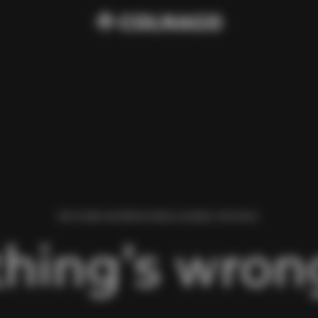
WE FOUND AN ERROR WHILE LOADING THIS PAGE.
hing’s wrong