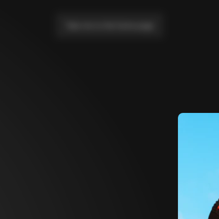
Take me to the home page