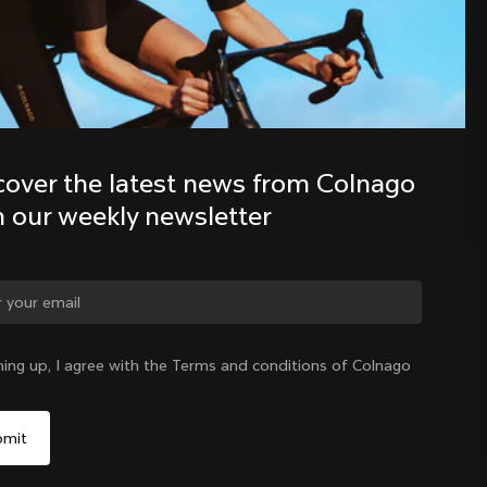
Discover the latest news from the 
Colnago family with our weekly 
newsletter
cover the latest news from Colnago 
h our weekly newsletter
ge country?
ning up, I agree with the Terms and conditions of Colnago
Yes, continue on Latvia website
Latvia
|
English
No, remain on United States website
Choose another country