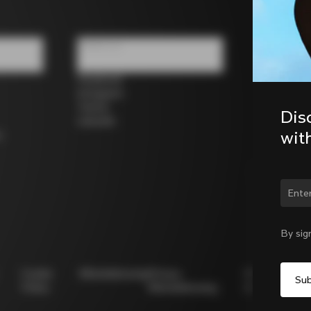
Follow us
Facebook
Instagram
Twitter
Dis
LinkedIn
wit
s
Chan
By sig
Cookie
Whistleblowing
Privacy
Modello
Policy
Whistleblowing
231