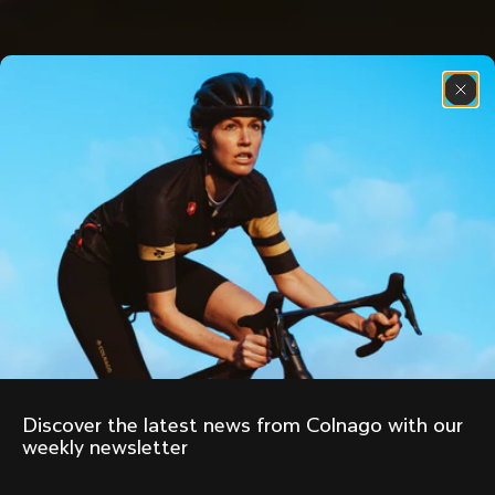
Discover the latest news from Colnago with our 
weekly newsletter