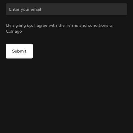
Change country?
By signing up, I agree with the Terms and conditions of
Colnago
Yes, continue on Latvia website
Colnago Carbon Bottle Cage
From:
€51
No, remain on United States website
Choose another country
Add to cart