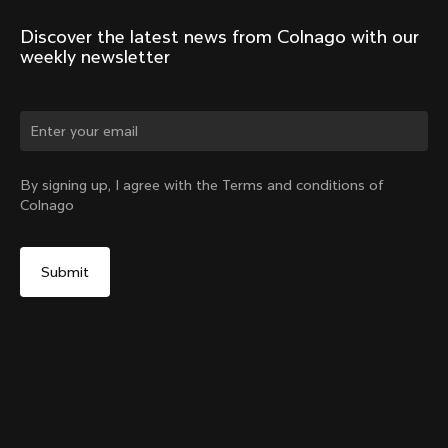
Discover the latest news from Colnago with our 
weekly newsletter
Change country?
By signing up, I agree with the Terms and conditions of
Colnago
Yes, continue on Latvia website
Headset Parts CC.01 – Nylon Metalflex Top
From:
€90
No, remain on United States website
Choose another country
Add to cart