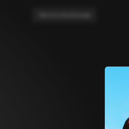
Take me to the home page