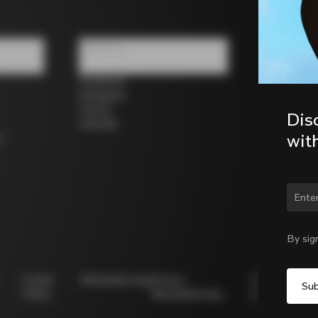
Follow us
Facebook
Instagram
Twitter
Dis
LinkedIn
wit
s
Chan
By sig
Cookie
Whistleblowing
Privacy
Modello
Policy
Whistleblowing
231