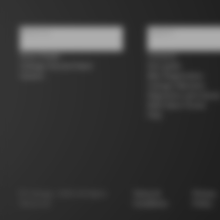
About us
Support
Store Finder
Contacts
Colnago Second Hand
Size guide
Careers
Bike Registration
Colnago Warranty
Shipments and return
B2B Client Portal
FAQ
©
Colnago
2026
All Rights
Terms &
Privacy
Reserved
Conditions
Policy