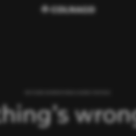
WE FOUND AN ERROR WHILE LOADING THIS PAGE.
hing’s wrong