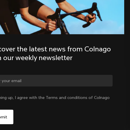
Discover the latest news from the 
Colnago family with our weekly 
newsletter
cover the latest news from Colnago 
h our weekly newsletter
ge country?
ning up, I agree with the Terms and conditions of Colnago
Yes, continue on Latvia website
Latvia
|
English
No, remain on United States website
Choose another country