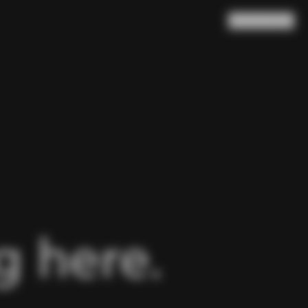
Search
Cart
(
0
)
 here.