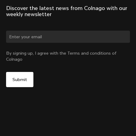
Discover the latest news from Colnago with our 
weekly newsletter
Change country?
By signing up, I agree with the Terms and conditions of
Colnago
Yes, continue on Latvia website
V5Rs Headset Parts Kit
From:
€60
No, remain on United States website
Choose another country
Sold out - notify me