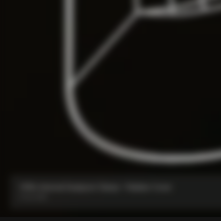
V5Rs Internal Seatpost Clamp + Rubber Cover
From:
€85