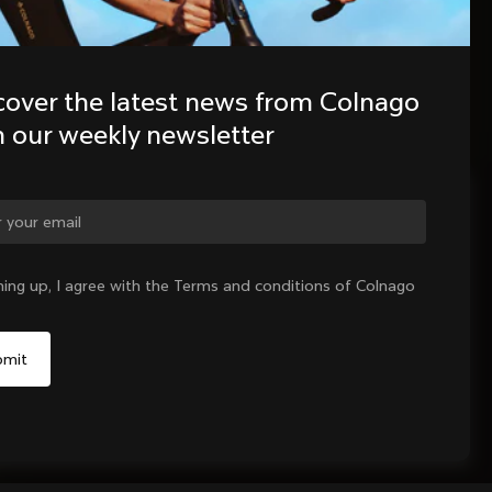
cover the latest news from Colnago 
h our weekly newsletter
ge country?
ning up, I agree with the Terms and conditions of Colnago
Yes, continue on Latvia website
No, remain on United States website
Choose another country
Sold out - notify me