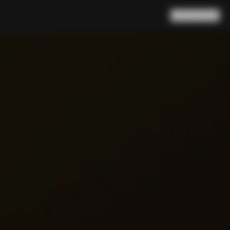
Search
Cart
(
0
)