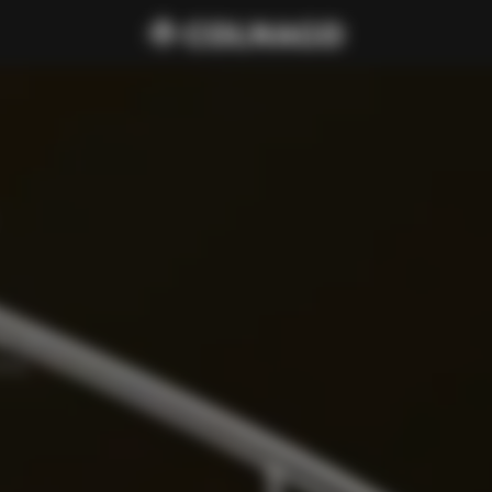
cure 
amp, 