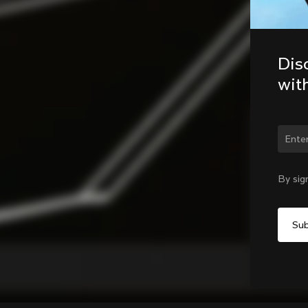
Dis
wit
Chan
By sig